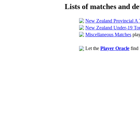
Lists of matches and det
New Zealand Provincial A
New Zealand Under-19 To
Miscellaneous Matches
play
Let the
Player Oracle
find 