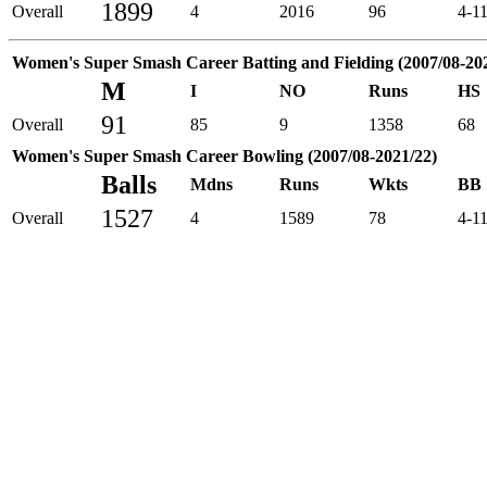
1899
Overall
4
2016
96
4-1
Women's Super Smash Career Batting and Fielding (2007/08-20
M
I
NO
Runs
HS
91
Overall
85
9
1358
68
Women's Super Smash Career Bowling (2007/08-2021/22)
Balls
Mdns
Runs
Wkts
BB
1527
Overall
4
1589
78
4-1