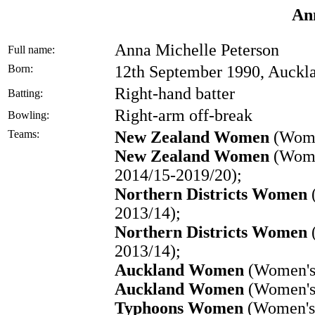
An
Anna Michelle Peterson
Full name:
Born:
12th September 1990, Auckl
Right-hand batter
Batting:
Right-arm off-break
Bowling:
Teams:
New Zealand Women
(Wome
New Zealand Women
(Women
2014/15-2019/20);
Northern Districts Women
(
2013/14);
Northern Districts Women
2013/14);
Auckland Women
(Women's 
Auckland Women
(Women's 
Typhoons Women
(Women's 