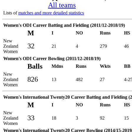
All teams
Lists of
matches and more detailed statistics
Women's ODI Career Batting and Fielding (2011/12-2018/19)
M
I
NO
Runs
HS
New
32
Zealand
21
4
279
46
Women
Women's ODI Career Bowling (2011/12-2018/19)
Balls
Mdns
Runs
Wkts
BB
New
826
Zealand
13
482
27
4-2
Women
Women's International Twenty20 Career Batting and Fielding (2
M
I
NO
Runs
HS
New
33
Zealand
18
3
92
15
Women
Women's International Twenty20 Career Bowling (2014/15-2019