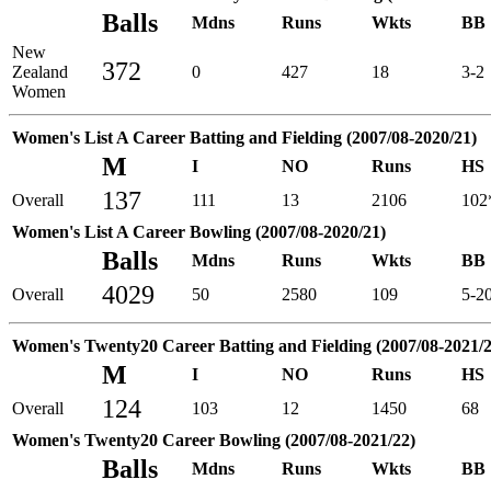
Balls
Mdns
Runs
Wkts
BB
New
372
Zealand
0
427
18
3-2
Women
Women's List A Career Batting and Fielding (2007/08-2020/21)
M
I
NO
Runs
HS
137
Overall
111
13
2106
102
Women's List A Career Bowling (2007/08-2020/21)
Balls
Mdns
Runs
Wkts
BB
4029
Overall
50
2580
109
5-2
Women's Twenty20 Career Batting and Fielding (2007/08-2021/2
M
I
NO
Runs
HS
124
Overall
103
12
1450
68
Women's Twenty20 Career Bowling (2007/08-2021/22)
Balls
Mdns
Runs
Wkts
BB