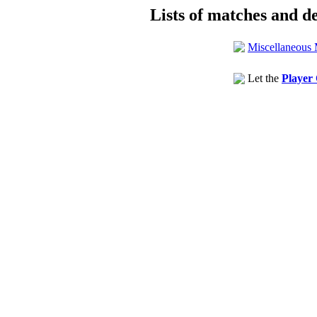
Lists of matches and de
Miscellaneous 
Let the
Player