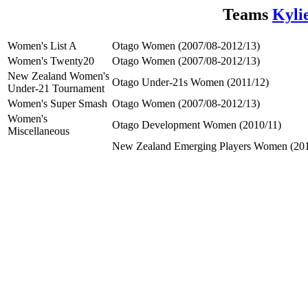
Teams
Kyli
Women's List A
Otago Women (2007/08-2012/13)
Women's Twenty20
Otago Women (2007/08-2012/13)
New Zealand Women's
Otago Under-21s Women (2011/12)
Under-21 Tournament
Women's Super Smash
Otago Women (2007/08-2012/13)
Women's
Otago Development Women (2010/11)
Miscellaneous
New Zealand Emerging Players Women (201