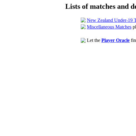
Lists of matches and de
New Zealand Under-19 
Miscellaneous Matches
pl
Let the
Player Oracle
fin