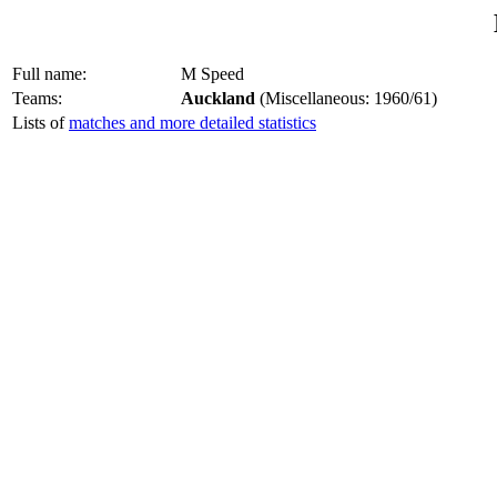
Full name:
M Speed
Teams:
Auckland
(Miscellaneous: 1960/61)
Lists of
matches and more detailed statistics