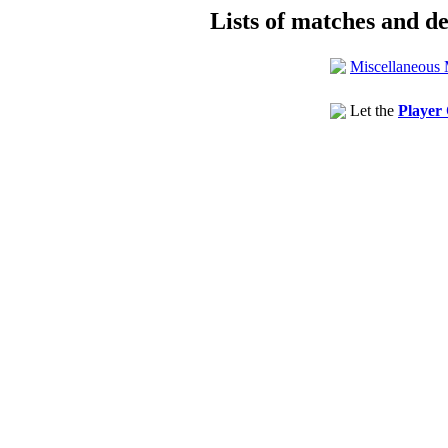
Lists of matches and det
Miscellaneous 
Let the
Player