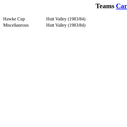
Teams
Car
Hawke Cup
Hutt Valley (1983/84)
Miscellaneous
Hutt Valley (1983/84)