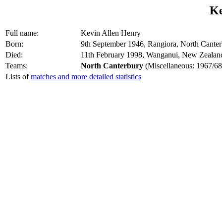
Ke
Full name:
Kevin Allen Henry
Born:
9th September 1946, Rangiora, North Cante
Died:
11th February 1998, Wanganui, New Zealan
Teams:
North Canterbury
(Miscellaneous: 1967/68
Lists of
matches and more detailed statistics