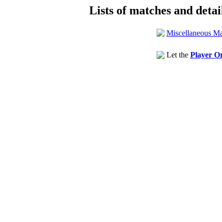
Lists of matches and detail
Miscellaneous Ma
Let the
Player Or