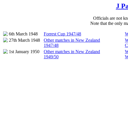
J P
Officials are not kn
Note that the only ma
6th March 1948
Forrest Cup 1947/48
W
27th March 1948
Other matches in New Zealand
W
1947/48
C
1st January 1950
Other matches in New Zealand
W
1949/50
W