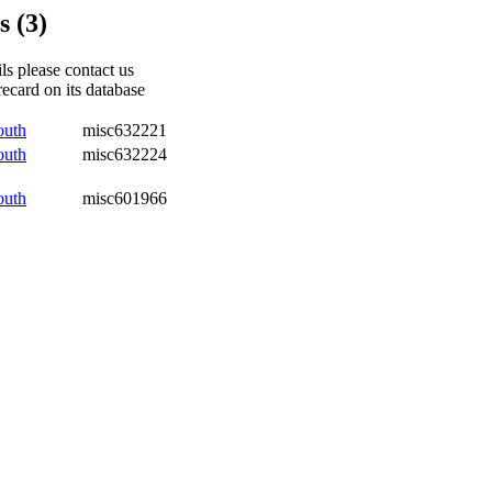
 (3)
ils please contact us
recard on its database
outh
misc632221
outh
misc632224
outh
misc601966