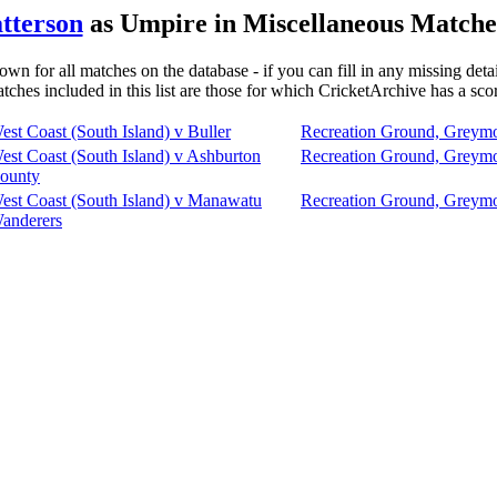
atterson
as Umpire in Miscellaneous Matches
own for all matches on the database - if you can fill in any missing deta
tches included in this list are those for which CricketArchive has a sco
est Coast (South Island) v Buller
Recreation Ground, Greym
est Coast (South Island) v Ashburton
Recreation Ground, Greym
ounty
est Coast (South Island) v Manawatu
Recreation Ground, Greym
anderers