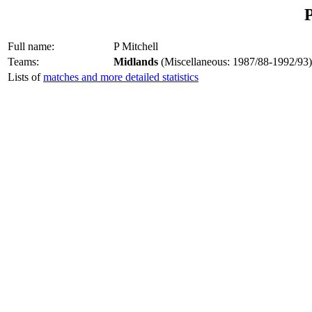
P
Full name:
P Mitchell
Teams:
Midlands
(Miscellaneous: 1987/88-1992/93)
Lists of
matches and more detailed statistics