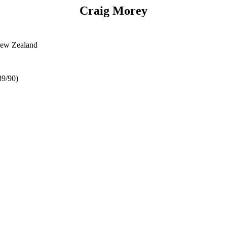
Craig Morey
New Zealand
89/90)