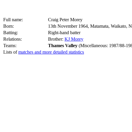
Full name:
Craig Peter Morey
Born:
13th November 1964, Matamata, Waikato, 
Batting:
Right-hand batter
Relations:
Brother:
KJ Morey
Teams:
Thames Valley
(Miscellaneous: 1987/88-19
Lists of
matches and more detailed statistics