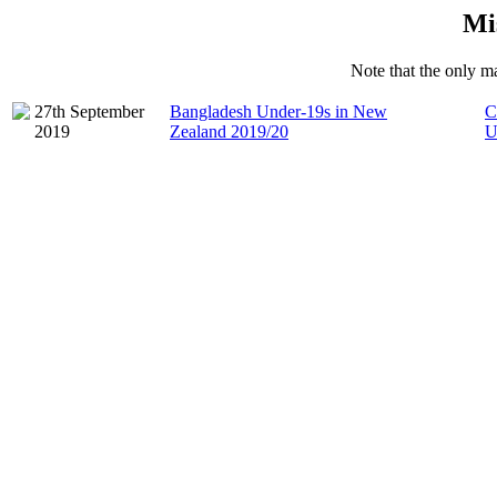
Mi
Note that the only ma
27th September
Bangladesh Under-19s in New
C
2019
Zealand 2019/20
U