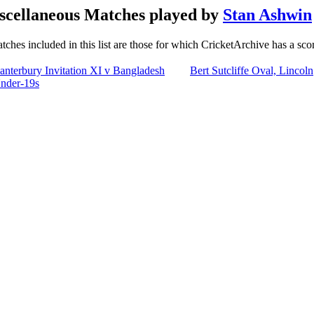
scellaneous Matches played by
Stan Ashwin
tches included in this list are those for which CricketArchive has a sco
anterbury Invitation XI v Bangladesh
Bert Sutcliffe Oval, Lincoln
nder-19s