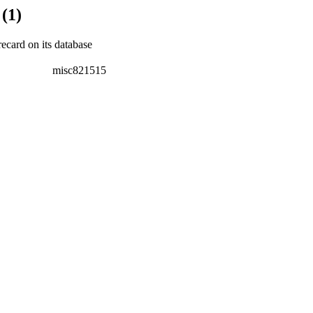
(1)
recard on its database
misc821515