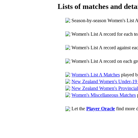
Lists of matches and detai
Season-by-season Women's List 
Women's List A record for each 
Women's List A record against e
Women's List A record on each g
Women's List A Matches
played b
New Zealand Women's Under-19 
New Zealand Women's Provincial
Women's Miscellaneous Matches
Let the
Player Oracle
find more d