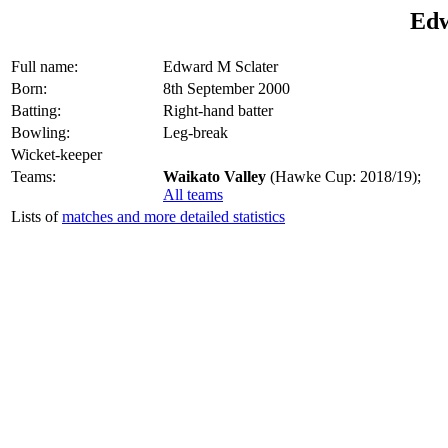
Edw
Full name:
Edward M Sclater
Born:
8th September 2000
Batting:
Right-hand batter
Bowling:
Leg-break
Wicket-keeper
Teams:
Waikato Valley
(Hawke Cup: 2018/19);
All teams
Lists of
matches and more detailed statistics