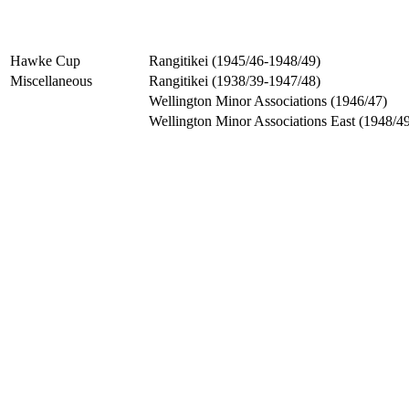
Hawke Cup
Rangitikei (1945/46-1948/49)
Miscellaneous
Rangitikei (1938/39-1947/48)
Wellington Minor Associations (1946/47)
Wellington Minor Associations East (1948/4