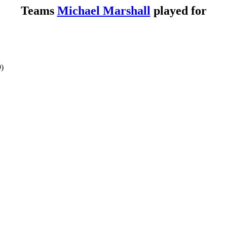
Teams
Michael Marshall
played for
9)