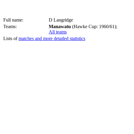
Full name:
D Langridge
Teams:
Manawatu
(Hawke Cup: 1960/61);
All teams
Lists of
matches and more detailed statistics