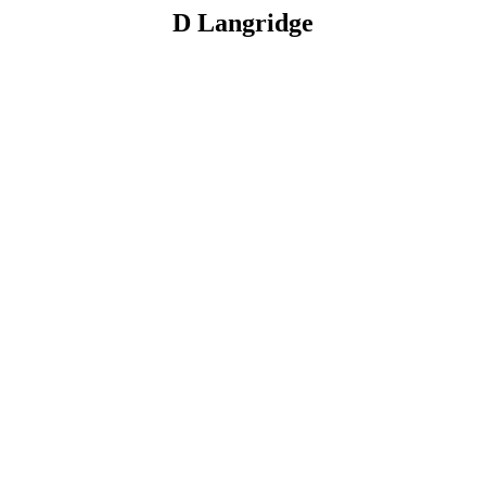
D Langridge