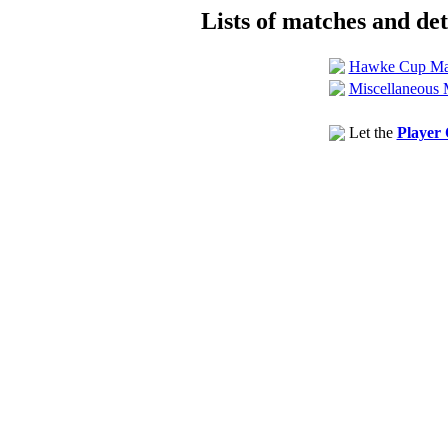
Lists of matches and deta
Hawke Cup Ma
Miscellaneous 
Let the
Player 