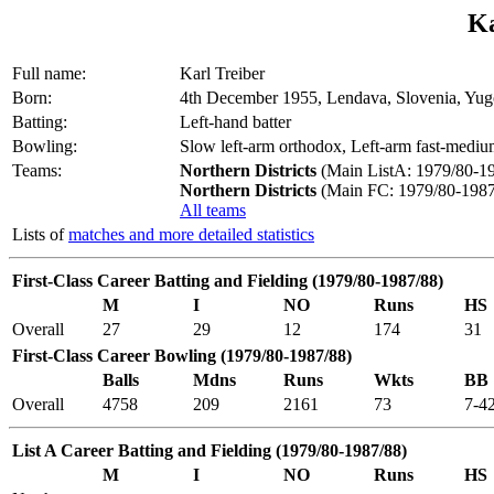
Ka
Full name:
Karl Treiber
Born:
4th December 1955, Lendava, Slovenia, Yug
Batting:
Left-hand batter
Bowling:
Slow left-arm orthodox, Left-arm fast-medi
Teams:
Northern Districts
(Main ListA: 1979/80-19
Northern Districts
(Main FC: 1979/80-1987
All teams
Lists of
matches and more detailed statistics
First-Class Career Batting and Fielding (1979/80-1987/88)
M
I
NO
Runs
HS
Overall
27
29
12
174
31
First-Class Career Bowling (1979/80-1987/88)
Balls
Mdns
Runs
Wkts
BB
Overall
4758
209
2161
73
7-4
List A Career Batting and Fielding (1979/80-1987/88)
M
I
NO
Runs
HS