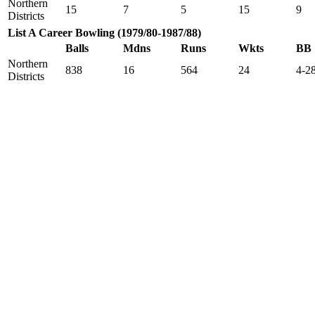
Northern
15
7
5
15
9
Districts
List A Career Bowling (1979/80-1987/88)
Balls
Mdns
Runs
Wkts
BB
Northern
838
16
564
24
4-2
Districts