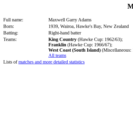
M
Full name:
Maxwell Garry Adams
Born:
1939, Wairoa, Hawke's Bay, New Zealand
Batting:
Right-hand batter
Teams:
King Country
(Hawke Cup: 1962/63);
Franklin
(Hawke Cup: 1966/67);
West Coast (South Island)
(Miscellaneous:
All teams
Lists of
matches and more detailed statistics