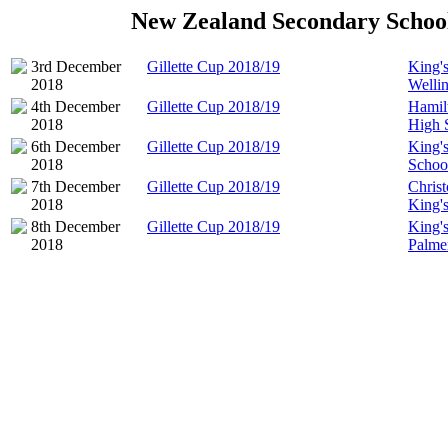
New Zealand Secondary Schoo
3rd December
Gillette Cup 2018/19
King'
2018
Welli
4th December
Gillette Cup 2018/19
Hamil
2018
High 
6th December
Gillette Cup 2018/19
King'
2018
Schoo
7th December
Gillette Cup 2018/19
Chris
2018
King'
8th December
Gillette Cup 2018/19
King'
2018
Palme