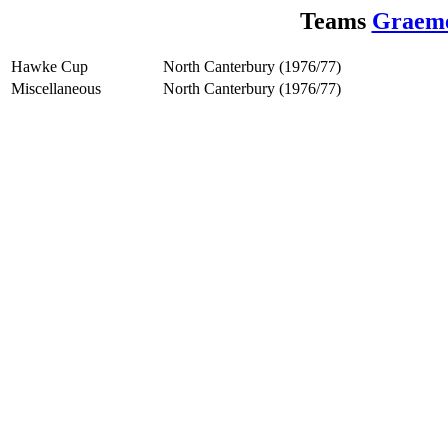
Teams
Graem
Hawke Cup
North Canterbury (1976/77)
Miscellaneous
North Canterbury (1976/77)