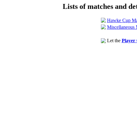
Lists of matches and det
Hawke Cup Ma
Miscellaneous 
Let the
Player 