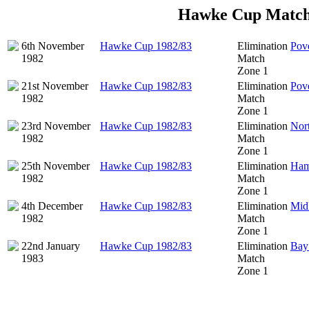
Hawke Cup Match
6th November
Hawke Cup 1982/83
Elimination
Pov
1982
Match
Zone 1
21st November
Hawke Cup 1982/83
Elimination
Pov
1982
Match
Zone 1
23rd November
Hawke Cup 1982/83
Elimination
Nor
1982
Match
Zone 1
25th November
Hawke Cup 1982/83
Elimination
Ham
1982
Match
Zone 1
4th December
Hawke Cup 1982/83
Elimination
Mid
1982
Match
Zone 1
22nd January
Hawke Cup 1982/83
Elimination
Bay 
1983
Match
Zone 1