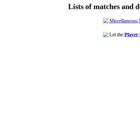
Lists of matches and de
Miscellaneous 
Let the
Player