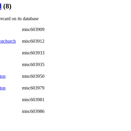
d
(8)
recard on its database
misc603909
stchurch
misc603912
misc603933
misc603935
ton
misc603950
ton
misc603979
misc603981
misc603986