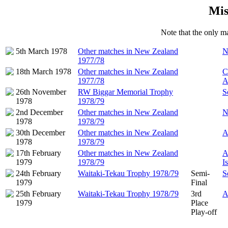
Mis
Note that the only ma
5th March 1978
Other matches in New Zealand
N
1977/78
18th March 1978
Other matches in New Zealand
C
1977/78
A
26th November
RW Biggar Memorial Trophy
S
1978
1978/79
2nd December
Other matches in New Zealand
N
1978
1978/79
30th December
Other matches in New Zealand
A
1978
1978/79
17th February
Other matches in New Zealand
A
1979
1978/79
I
24th February
Waitaki-Tekau Trophy 1978/79
Semi-
S
1979
Final
25th February
Waitaki-Tekau Trophy 1978/79
3rd
A
1979
Place
Play-off