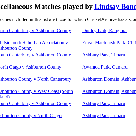
cellaneous Matches played by
Lindsay Bon
tches included in this list are those for which CricketArchive has a sco
orth Canterbury v Ashburton County
Dudley Park, Rangiora
hristchurch Suburban Association v
Edgar MacIntosh Park, Chri
shburton County
outh Canterbury v Ashburton County
Ashbury Park, Timaru
orth Otago v Ashburton County
Awamoa Park, Oamaru
shburton County v North Canterbury
Ashburton Domain, Ashbur
shburton County v West Coast (South
Ashburton Domain, Ashbur
sland)
outh Canterbury v Ashburton County
Ashbury Park, Timaru
shburton County v North Otago
Ashbury Park, Timaru