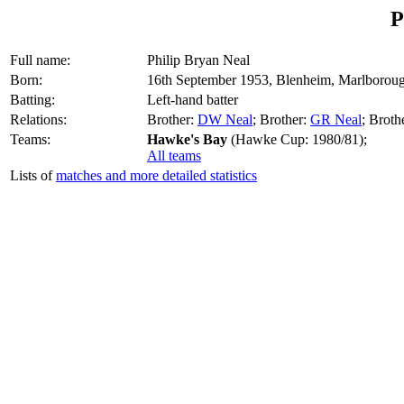
P
Full name:
Philip Bryan Neal
Born:
16th September 1953, Blenheim, Marlborou
Batting:
Left-hand batter
Relations:
Brother:
DW Neal
; Brother:
GR Neal
; Broth
Teams:
Hawke's Bay
(Hawke Cup: 1980/81);
All teams
Lists of
matches and more detailed statistics