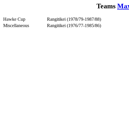
Teams
Max
Hawke Cup
Rangitikei (1978/79-1987/88)
Miscellaneous
Rangitikei (1976/77-1985/86)