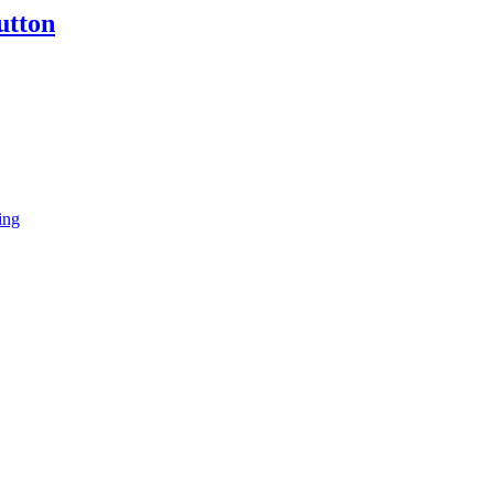
utton
ing