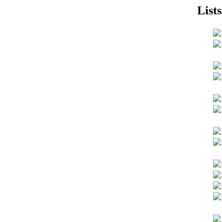
Lists