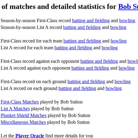
 of matches and detailed statistics for
Bob S
Season-by-season First-Class record
batting and fielding
and
bowling
Season-by-season List A record
batting and fielding
and
bowling
First-Class record for each team
batting and fielding
and
bowling
List A record for each team
batting and fielding
and
bowling
First-Class record against each opponent
batting and fielding
and
bowl
List A record against each opponent
batting and fielding
and
bowling
First-Class record on each ground
batting and fielding
and
bowling
List A record on each ground
batting and fielding
and
bowling
First-Class Matches
played by Bob Sutton
List A Matches
played by Bob Sutton
Plunket Shield Matches
played by Bob Sutton
Miscellaneous Matches
played by Bob Sutton
Let the
Player Oracle
find more details for you