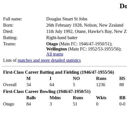
Do
Full name:
Douglas Stuart St John
Born:
26th February 1928, Nelson, New Zealand
Died:
11th July 1992, Otane, Hawke's Bay, New Z
Batting:
Right-hand batter
Teams:
Otago
(Main FC: 1946/47-1950/51);
Wellington
(Main FC: 1952/53-1955/56);
All teams
Lists of
matches and more detailed statistics
First-Class Career Batting and Fielding (1946/47-1955/56)
M
I
NO
Runs
HS
Overall
34
64
5
1236
88
First-Class Career Bowling (1946/47-1950/51)
Balls
Mdns
Runs
Wkts
BB
Otago
84
3
51
0
0-0