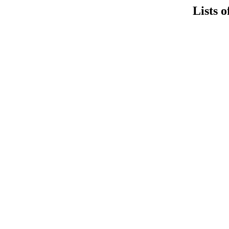
Lists o