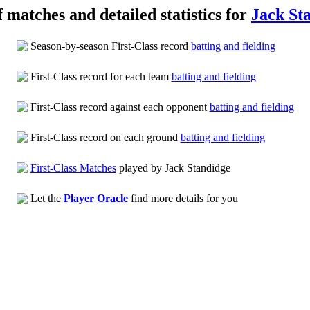
f matches and detailed statistics for
Jack St
Season-by-season First-Class record
batting and fielding
First-Class record for each team
batting and fielding
First-Class record against each opponent
batting and fielding
First-Class record on each ground
batting and fielding
First-Class Matches
played by Jack Standidge
Let the
Player Oracle
find more details for you