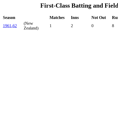
First-Class Batting and Fiel
Season
Matches
Inns
Not Out
Ru
(New
1961-62
1
2
0
8
Zealand)