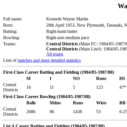
Wa
Full name:
Kenneth Wayne Martin
Born:
28th April 1953, New Plymouth, Taranaki, 
Batting:
Right-hand batter
Bowling:
Right-arm medium pace
Teams:
Central Districts
(Main FC: 1984/85-1987/8
Central Districts
(Main ListA: 1984/85-198
All teams
Lists of
matches and more detailed statistics
First-Class Career Batting and Fielding (1984/85-1987/88)
M
I
NO
Runs
HS
Central
16
11
5
123
47*
Districts
First-Class Career Bowling (1984/85-1987/88)
Balls
Mdns
Runs
Wkts
BB
Central
2686
86
1438
53
6-2
Districts
List A Career Batting and Fielding (1984/85-1987/88)