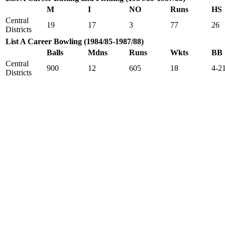
M
I
NO
Runs
HS
Central
19
17
3
77
26
Districts
List A Career Bowling (1984/85-1987/88)
Balls
Mdns
Runs
Wkts
BB
Central
900
12
605
18
4-2
Districts