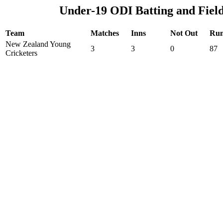
Under-19 ODI Batting and Fiel
Team
Matches
Inns
Not Out
Run
New Zealand Young
3
3
0
87
Cricketers