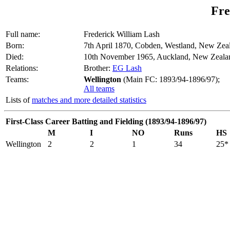
Fre
Full name:
Frederick William Lash
Born:
7th April 1870, Cobden, Westland, New Zea
Died:
10th November 1965, Auckland, New Zeala
Relations:
Brother:
EG Lash
Teams:
Wellington
(Main FC: 1893/94-1896/97);
All teams
Lists of
matches and more detailed statistics
First-Class Career Batting and Fielding (1893/94-1896/97)
M
I
NO
Runs
HS
Wellington
2
2
1
34
25*