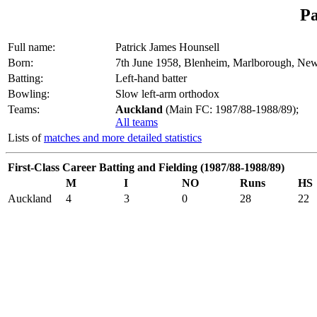
Pa
Full name:
Patrick James Hounsell
Born:
7th June 1958, Blenheim, Marlborough, Ne
Batting:
Left-hand batter
Bowling:
Slow left-arm orthodox
Teams:
Auckland
(Main FC: 1987/88-1988/89);
All teams
Lists of
matches and more detailed statistics
First-Class Career Batting and Fielding (1987/88-1988/89)
M
I
NO
Runs
HS
Auckland
4
3
0
28
22