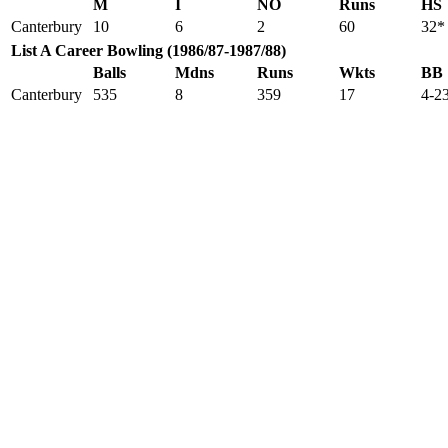
M
I
NO
Runs
HS
Canterbury
10
6
2
60
32*
List A Career Bowling (1986/87-1987/88)
Balls
Mdns
Runs
Wkts
BB
Canterbury
535
8
359
17
4-2