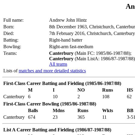
An
Full name:
Andrew John Hintz
Born:
8th December 1963, Christchurch, Canterbu
Died:
7th February 2016, Christchurch, Canterbur
Batting:
Right-hand batter
Bowling:
Right-arm fast-medium
Teams:
Canterbury
(Main FC: 1985/86-1987/88);
Canterbury
(Main ListA: 1986/87-1987/88)
All teams
Lists of
matches and more detailed statistics
First-Class Career Batting and Fielding (1985/86-1987/88)
M
I
NO
Runs
HS
Canterbury
6
10
2
108
62
First-Class Career Bowling (1985/86-1987/88)
Balls
Mdns
Runs
Wkts
BB
Canterbury
674
23
365
11
3-5
List A Career Batting and Fielding (1986/87-1987/88)