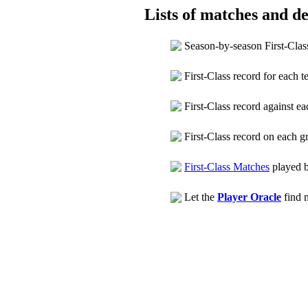
Lists of matches and det
Season-by-season First-Clas
First-Class record for each 
First-Class record against 
First-Class record on each 
First-Class Matches
played 
Let the
Player Oracle
find m