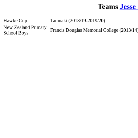
Teams
Jesse
Hawke Cup
Taranaki (2018/19-2019/20)
New Zealand Primary
Francis Douglas Memorial College (2013/14
School Boys