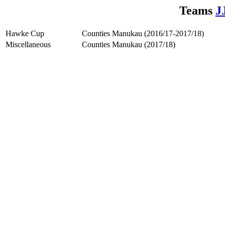
Teams
J
Hawke Cup
Counties Manukau (2016/17-2017/18)
Miscellaneous
Counties Manukau (2017/18)