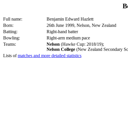
B
Full name:
Benjamin Edward Hazlett
Born:
26th June 1999, Nelson, New Zealand
Batting:
Right-hand batter
Bowling:
Right-arm medium pace
Teams:
Nelson
(Hawke Cup: 2018/19);
Nelson College
(New Zealand Secondary Sc
Lists of
matches and more detailed statistics