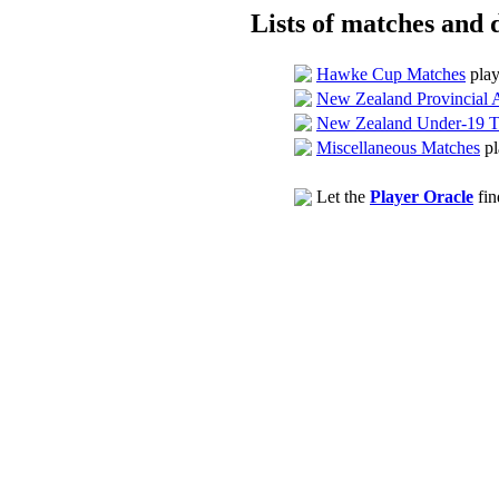
Lists of matches and d
Hawke Cup Matches
play
New Zealand Provincial 
New Zealand Under-19 T
Miscellaneous Matches
pl
Let the
Player Oracle
fin