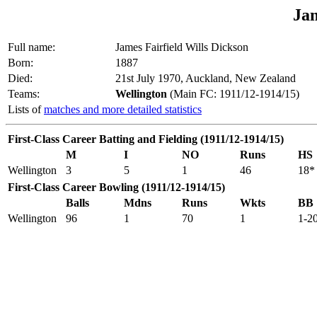
Ja
Full name:
James Fairfield Wills Dickson
Born:
1887
Died:
21st July 1970, Auckland, New Zealand
Teams:
Wellington
(Main FC: 1911/12-1914/15)
Lists of
matches and more detailed statistics
First-Class Career Batting and Fielding (1911/12-1914/15)
M
I
NO
Runs
HS
Wellington
3
5
1
46
18*
First-Class Career Bowling (1911/12-1914/15)
Balls
Mdns
Runs
Wkts
BB
Wellington
96
1
70
1
1-2