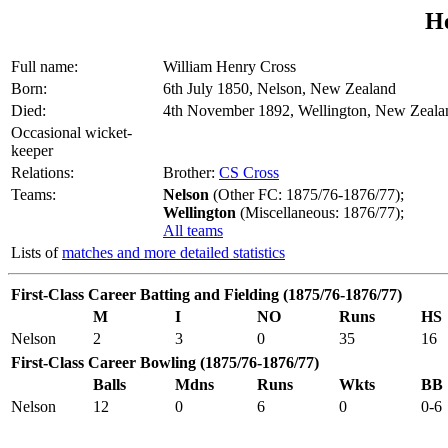
H
Full name:
William Henry Cross
Born:
6th July 1850, Nelson, New Zealand
Died:
4th November 1892, Wellington, New Zeala
Occasional wicket-
keeper
Relations:
Brother:
CS Cross
Teams:
Nelson
(Other FC: 1875/76-1876/77);
Wellington
(Miscellaneous: 1876/77);
All teams
Lists of
matches and more detailed statistics
First-Class Career Batting and Fielding (1875/76-1876/77)
M
I
NO
Runs
HS
Nelson
2
3
0
35
16
First-Class Career Bowling (1875/76-1876/77)
Balls
Mdns
Runs
Wkts
BB
Nelson
12
0
6
0
0-6