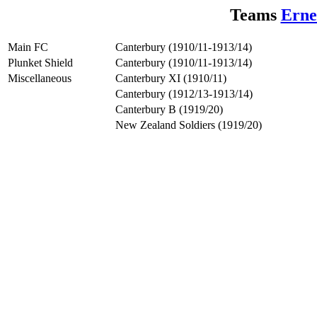
Teams
Erne
Main FC
Canterbury (1910/11-1913/14)
Plunket Shield
Canterbury (1910/11-1913/14)
Miscellaneous
Canterbury XI (1910/11)
Canterbury (1912/13-1913/14)
Canterbury B (1919/20)
New Zealand Soldiers (1919/20)