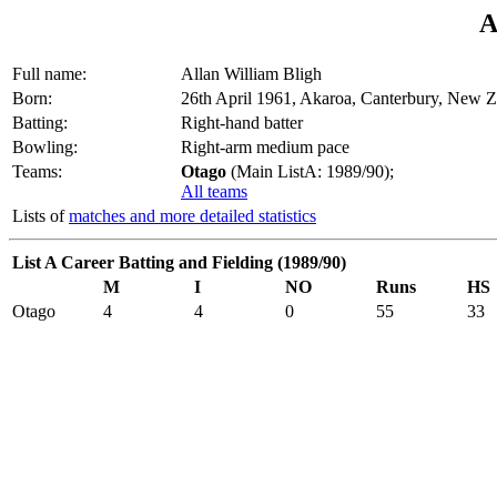
A
Full name:
Allan William Bligh
Born:
26th April 1961, Akaroa, Canterbury, New 
Batting:
Right-hand batter
Bowling:
Right-arm medium pace
Teams:
Otago
(Main ListA: 1989/90);
All teams
Lists of
matches and more detailed statistics
List A Career Batting and Fielding (1989/90)
M
I
NO
Runs
HS
Otago
4
4
0
55
33