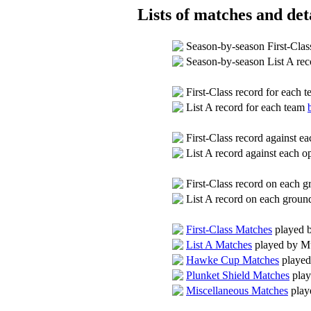
Lists of matches and deta
Season-by-season First-Clas
Season-by-season List A re
First-Class record for each 
List A record for each team
First-Class record against 
List A record against each 
First-Class record on each 
List A record on each grou
First-Class Matches
played 
List A Matches
played by M
Hawke Cup Matches
played
Plunket Shield Matches
play
Miscellaneous Matches
play