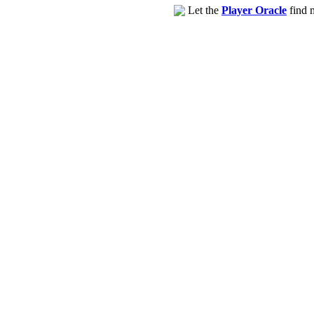
Let the
Player Oracle
find m