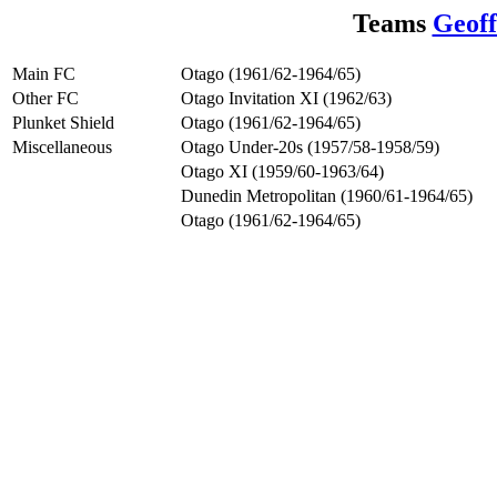
Teams
Geoff
Main FC
Otago (1961/62-1964/65)
Other FC
Otago Invitation XI (1962/63)
Plunket Shield
Otago (1961/62-1964/65)
Miscellaneous
Otago Under-20s (1957/58-1958/59)
Otago XI (1959/60-1963/64)
Dunedin Metropolitan (1960/61-1964/65)
Otago (1961/62-1964/65)