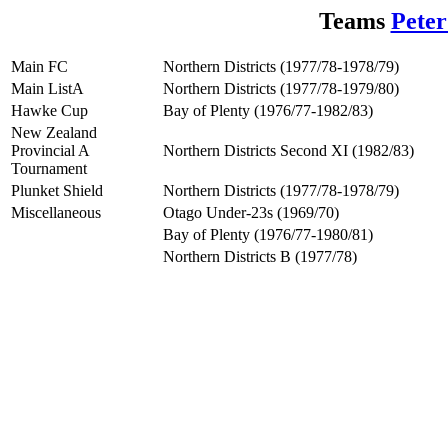
Teams
Peter
Main FC
Northern Districts (1977/78-1978/79)
Main ListA
Northern Districts (1977/78-1979/80)
Hawke Cup
Bay of Plenty (1976/77-1982/83)
New Zealand
Provincial A
Northern Districts Second XI (1982/83)
Tournament
Plunket Shield
Northern Districts (1977/78-1978/79)
Miscellaneous
Otago Under-23s (1969/70)
Bay of Plenty (1976/77-1980/81)
Northern Districts B (1977/78)